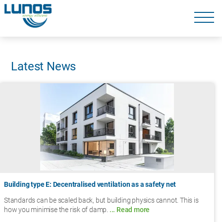
Skip
navigation
Skip
navigation
Latest News
Building type E: Decentralised ventilation as a safety net
Standards can be scaled back, but building physics cannot. This is
how you minimise the risk of damp.
... Read more