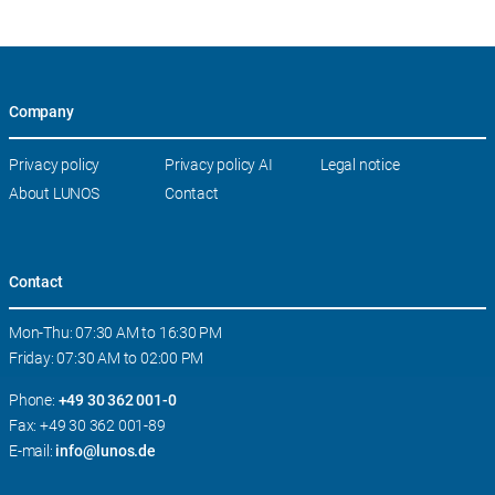
Company
Skip
Privacy policy
Privacy policy AI
Legal notice
navigation
About LUNOS
Contact
Contact
Mon-Thu: 07:30 AM to 16:30 PM
Friday: 07:30 AM to 02:00 PM
Phone:
+49 30 362 001-0
Fax: +49 30 362 001-89
E-mail:
info@lunos.de