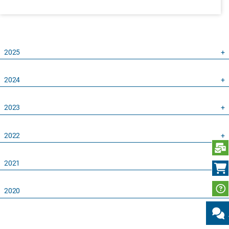
2025
2024
2023
2022
S
2021
2020