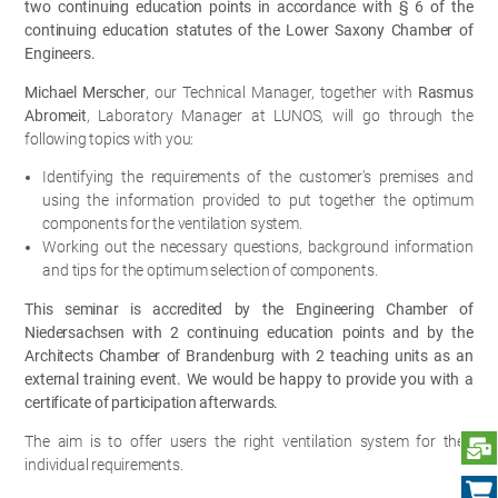
two continuing education points in accordance with § 6 of the
continuing education statutes of the Lower Saxony Chamber of
Engineers.
Michael Merscher
, our Technical Manager, together with
Rasmus
Abromeit
, Laboratory Manager at LUNOS, will go through the
following topics with you:
Identifying the requirements of the customer's premises and
using the information provided to put together the optimum
components for the ventilation system.
Working out the necessary questions, background information
and tips for the optimum selection of components.
This seminar is accredited by the Engineering Chamber of
Niedersachsen with 2 continuing education points and by the
Architects Chamber of Brandenburg with 2 teaching units as an
external training event. We would be happy to provide you with a
certificate of participation afterwards.
The aim is to offer users the right ventilation system for their
S
individual requirements.