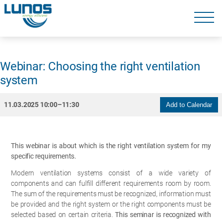
Skip
navigation
Skip
navigation
Webinar: Choosing the right ventilation
system
11.03.2025 10:00–11:30
Add to Calendar
This webinar is about which is the right ventilation system for my
specific requirements.
Modern ventilation systems consist of a wide variety of
components and can fulfill different requirements room by room.
The sum of the requirements must be recognized, information must
be provided and the right system or the right components must be
selected based on certain criteria.
This seminar is recognized with