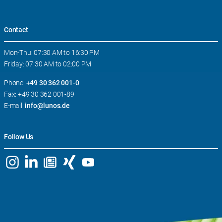
Contact
Mon-Thu: 07:30 AM to 16:30 PM
Friday: 07:30 AM to 02:00 PM
Phone:
+49 30 362 001-0
Fax: +49 30 362 001-89
E-mail:
info@lunos.de
Follow Us