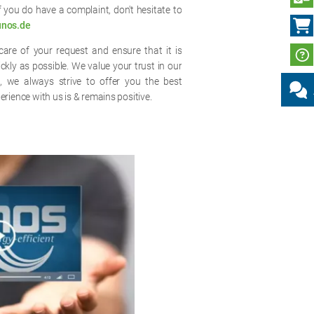
if you do have a complaint, don't hesitate to
unos.de
are of your request and ensure that it is
ly as possible. We value your trust in our
e, we always strive to offer you the best
erience with us is & remains positive.