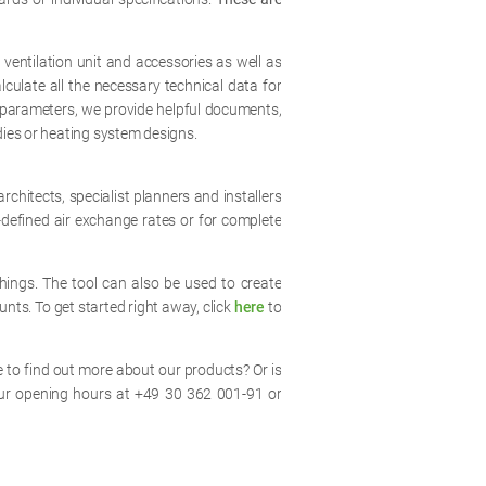
 ventilation unit and accessories as well as
lculate all the necessary technical data for
gy parameters, we provide helpful documents,
dies or heating system designs.
rchitects, specialist planners and installers
defined air exchange rates or for complete
ings. The tool can also be used to create
unts. To get started right away, click
here
to
 to find out more about our products? Or is
ur opening hours at +49 30 362 001-91 or