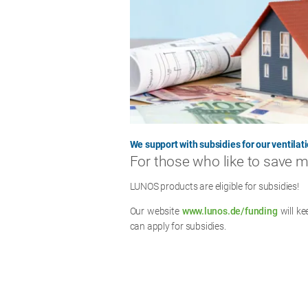
We support with subsidies for our ventilati
For those who like to save 
LUNOS products are eligible for subsidies!
Our website
www.lunos.de/funding
will k
can apply for subsidies.