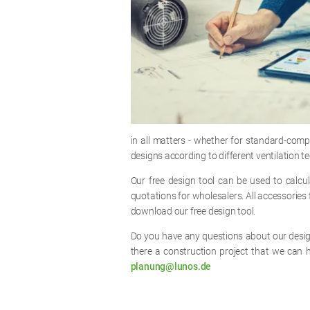
in all matters - whether for standard-com
designs according to different ventilation 
Our free design tool can be used to calc
quotations for wholesalers. All accessories f
download our free design tool.
Do you have any questions about our design
there a construction project that we can 
planung@lunos.de