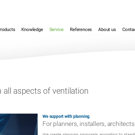
roducts
Knowledge
Service
References
About us
Conta
all aspects of ventilation
We support with planning
For planners, installers, architects
We create planning proposals according to standar