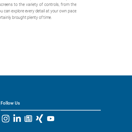
screens to the variety of controls, from the
you can explore every detail at your own pace
rtainly brought plenty of time.
Follow Us