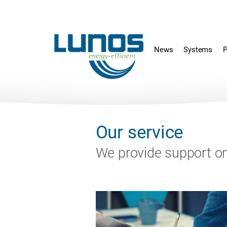
Skip
Skip
navigation
navigation
News
Systems
P
Our service
We provide support on 