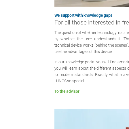
We support with knowledge gaps
For all those interested in fre
The question of whether technology inspires
by whether the user understands it. 
technical device works "behind the scenes", t
use the advantages of this device.
In our knowledge portal you will find amazi
you will learn about the different aspects o
to modern standards. Exactly what makes
LUNOS so special.
To the advisor