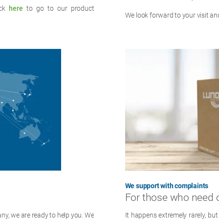
ick
here
to go to our product
We look forward to your visit and
We support with complaints
For those who need 
ny, we are ready to help you. We
It happens extremely rarely, but