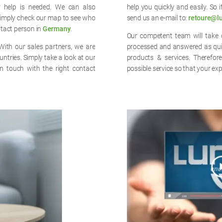
r help is needed. We can also
help you quickly and easily. So 
imply check our map to see who
send us an e-mail to:
retoure@l
ntact person in
Germany
.
Our competent team will take c
With our sales partners, we are
processed and answered as quick
untries. Simply take a look at our
products & services. Therefor
n touch with the right contact
possible service so that your exp