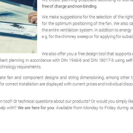
free of charge and non-binding.
We make suggestions for the selection of the right
for the optimum positioning of the fan. We also ca
the entire ventilation system. In addition to ener
e.g. for the chimney sweep or for applying for subsi
We also offer you a free design tool that supports a
pliant planning in accordance with DIN 1946-6 and DIN 18017-3 using self-
technology requirements.
ulate fan and component designs and string dimensioning, among other th
or correct installation are displayed with current prices and individual disco
 tool? Or technical questions about our products? Or would you simply like
help with?
We are here for you:
Available from Monday to Friday during o