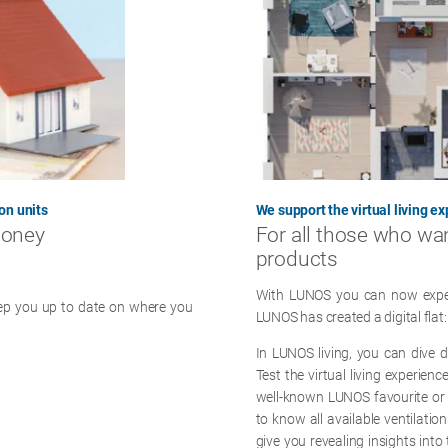
on units
We support the virtual living e
money
For all those who wa
products
With LUNOS you can now experie
eep you up to date on where you
LUNOS has created a digital flat:
In LUNOS living, you can dive d
Test the virtual living experien
well-known LUNOS favourite or
to know all available ventilati
give you revealing insights int