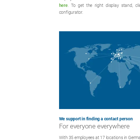
here
. To get the right display stand, cl
configurator.
We support in finding a contact person
For everyone everywhere
With 35 employees at 17 locations in Germa