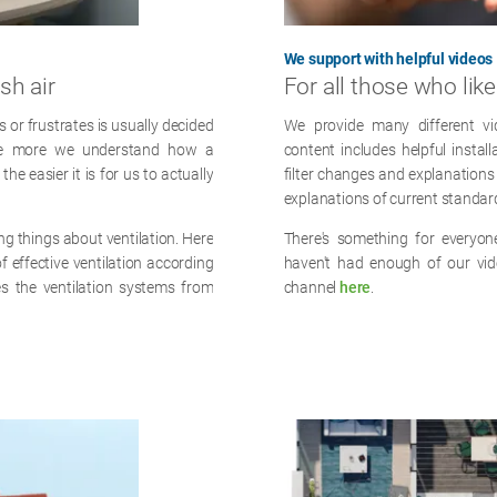
We support with helpful videos
sh air
For all those who lik
 or frustrates is usually decided
We provide many different v
The more we understand how a
content includes helpful instal
he easier it is for us to actually
filter changes and explanations
explanations of current standar
ng things about ventilation. Here
There's something for everyone
f effective ventilation according
haven't had enough of our vi
 the ventilation systems from
channel
here
.