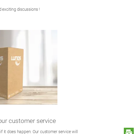
 exciting discussions !
our customer service
S
 if it does happen: Our customer service will