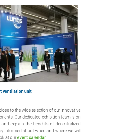
t ventilation unit
close to the wide selection of our innovative
ponents. Our dedicated exhibition team is on
and explain the benefits of decentralized
stay informed about when and where we will
ook at our
event calendar
.