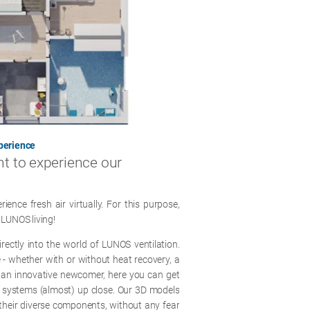
xperience
nt to experience our
nce fresh air virtually. For this purpose,
 LUNOS living!
irectly into the world of LUNOS ventilation.
ce - whether with or without heat recovery, a
 an innovative newcomer, here you can get
on systems (almost) up close. Our 3D models
o their diverse components, without any fear