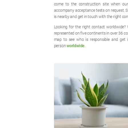
come to the construction site when ou
accompany acceptance tests on request. S
is nearby and get in touch with the right co
Looking for the right contact worldwide? 
represented on five continents in over 36 co
map to see who is responsible and get i
person
worldwide
.