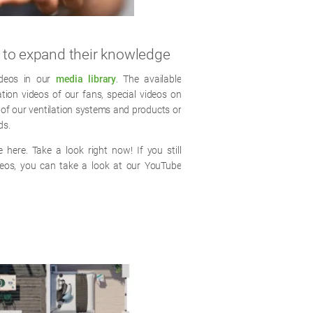
e to expand their knowledge
ideos in our
media library
. The available
lation videos of our fans, special videos on
 of our ventilation systems and products or
ds.
 here. Take a look right now! If you still
deos, you can take a look at our YouTube