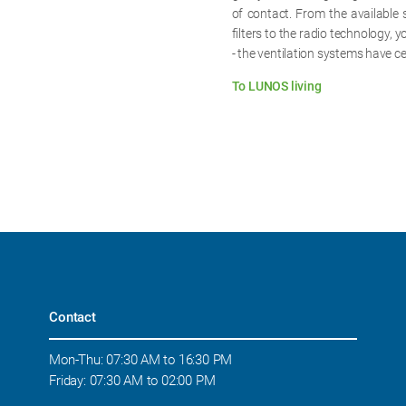
of contact. From the available 
filters to the radio technology, 
- the ventilation systems have ce
To LUNOS living
Contact
Mon-Thu: 07:30 AM to 16:30 PM
Friday: 07:30 AM to 02:00 PM