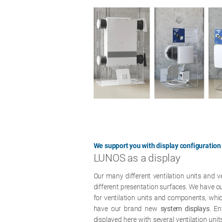
We support you with display configuration
LUNOS as a display
Our many different ventilation units and 
different presentation surfaces. We have o
for ventilation units and components, whi
have our brand new
system displays
. En
displayed here with several ventilation unit