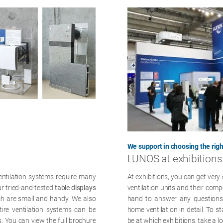
We support in choosing the righ
LUNOS at exhibitions
ventilation systems require many
At exhibitions, you can get very 
ur tried-and-tested
table displays
ventilation units and their com
ch are small and handy. We also
hand to answer any questions 
tire ventilation systems can be
home ventilation in detail. To 
s. You can view the full brochure
be at which exhibitions, take a l