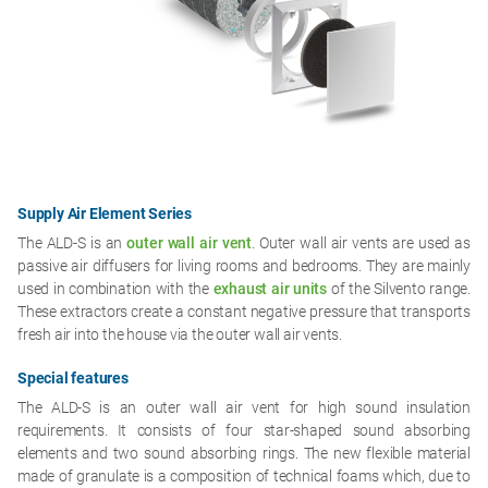
Supply Air Element Series
The ALD-S is an
outer wall air vent
. Outer wall air vents are used as
passive air diffusers for living rooms and bedrooms. They are mainly
used in combination with the
exhaust air units
of the Silvento range.
These extractors create a constant negative pressure that transports
fresh air into the house via the outer wall air vents.
Special features
The ALD-S is an outer wall air vent for high sound insulation
requirements. It consists of four star-shaped sound absorbing
elements and two sound absorbing rings. The new flexible material
made of granulate is a composition of technical foams which, due to