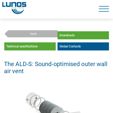
Skip
navigation
Skip
navigation
back
Downloads
Technical specifications
Global Contacts
The ALD-S: Sound-optimised outer wall
air vent