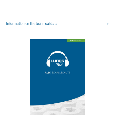
Information on the technical data