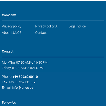
Company
Skip
Privacy policy
Privacy policy AI
Legal notice
navigation
About LUNOS
Contact
Contact
Mon-Thu: 07:30 AM to 16:30 PM
Friday: 07:30 AM to 02:00 PM
Phone:
+49 30 362 001-0
Fax: +49 30 362 001-89
E-mail:
info@lunos.de
Follow Us