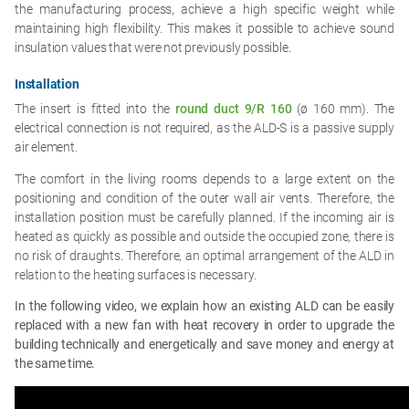
the manufacturing process, achieve a high specific weight while
maintaining high flexibility. This makes it possible to achieve sound
insulation values that were not previously possible.
Installation
The insert is fitted into the
round duct 9/R 160
(ø 160 mm). The
electrical connection is not required, as the ALD-S is a passive supply
air element.
The comfort in the living rooms depends to a large extent on the
positioning and condition of the outer wall air vents. Therefore, the
installation position must be carefully planned. If the incoming air is
heated as quickly as possible and outside the occupied zone, there is
no risk of draughts. Therefore, an optimal arrangement of the ALD in
relation to the heating surfaces is necessary.
In the following video, we explain how an existing ALD can be easily
replaced with a new fan with heat recovery in order to upgrade the
building technically and energetically and save money and energy at
the same time.