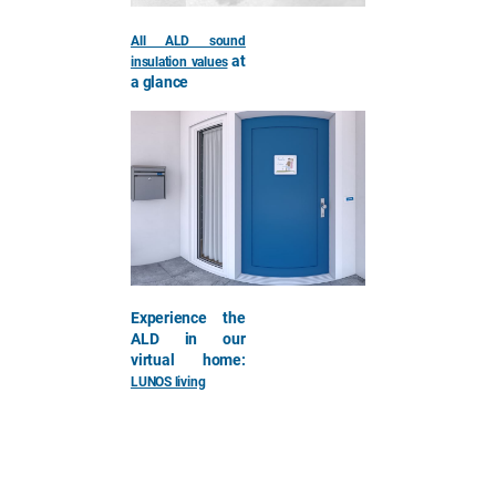
All ALD sound
at
insulation values
a glance
Experience the
ALD in our
virtual home:
LUNOS living