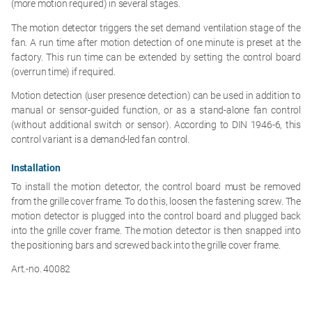
(more motion required) in several stages.
The motion detector triggers the set demand ventilation stage of the
fan. A run time after motion detection of one minute is preset at the
factory. This run time can be extended by setting the control board
(overrun time) if required.
Motion detection (user presence detection) can be used in addition to
manual or sensor-guided function, or as a stand-alone fan control
(without additional switch or sensor). According to DIN 1946-6, this
control variant is a demand-led fan control.
Installation
To install the motion detector, the control board must be removed
from the grille cover frame. To do this, loosen the fastening screw. The
motion detector is plugged into the control board and plugged back
into the grille cover frame. The motion detector is then snapped into
the positioning bars and screwed back into the grille cover frame.
Art.-no. 40082