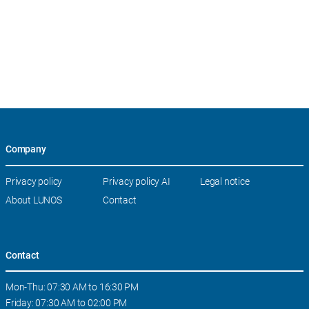
Company
Skip
Privacy policy
Privacy policy AI
Legal notice
navigation
About LUNOS
Contact
Contact
Mon-Thu: 07:30 AM to 16:30 PM
Friday: 07:30 AM to 02:00 PM