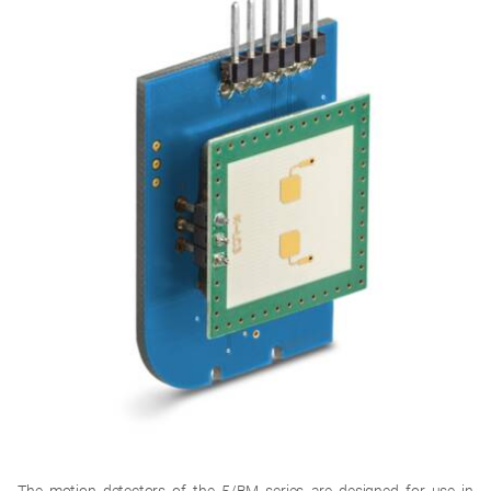
The motion detectors of the 5/BM series are designed for use in