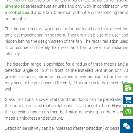
Silvento ec
series exhaust air units and only work in combination with
a
control board
and a fan. Operation without a corresponding fan is
not possible.
The motion detectors work on a radar basis and can thus detect the
smallest movements in the room. They are invisible to the user and
hidden behind the design screen of the fan. The radar radiation used
is of course completely harmless and has a very low radiation
intensity.
The detection range is optimized for a radius of three meters and a
detection angle of 120° in front of the installed ventilation unit. At
greater distances, stronger movements may be required or the fan
may need to be positioned differently if this area is to be detected as
S
well.
Glass partitions, shower stalls and thin doors can be penetrated by
the radar beams and motion detection is also possible here. However,
the detection range can then be limited depending on the material,
material thickness and structure.
Detection sensitivity can be increased (faster detection) or decreased