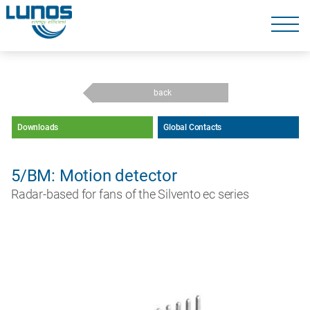
Skip
navigation
Skip
navigation
back
Downloads
Global Contacts
5/BM: Motion detector
Radar-based for fans of the Silvento ec series