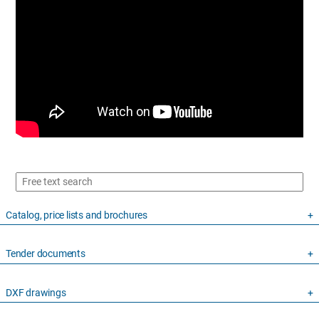
Catalog, price lists and brochures
Tender documents
DXF drawings