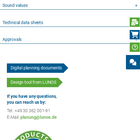
Sound values
S
Technical data sheets
Approvals
Digital planning documents
Design tool from LUNOS
If you have any questions,
you can reach us by:
Tel.: +49 30 362 001-91
E-Mail:
planung@lunos.de