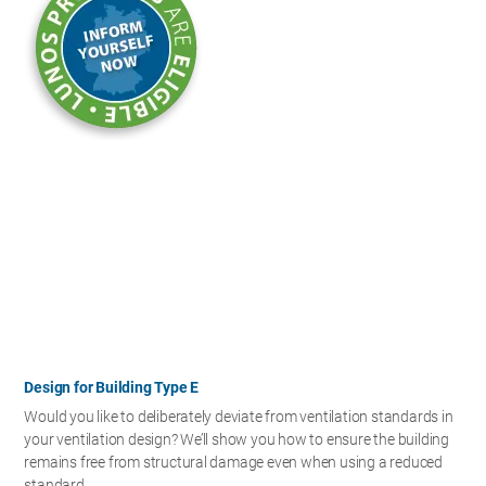
Design for Building Type E
Would you like to deliberately deviate from ventilation standards in
your ventilation design? We’ll show you how to ensure the building
remains free from structural damage even when using a reduced
standard.