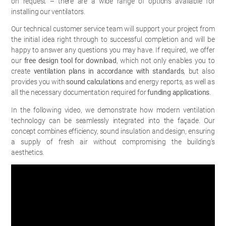
on request – there are a wide range of options available for
installing our ventilators.
Our technical customer service team will support your project from
the initial idea right through to successful completion and will be
happy to answer any questions you may have. If required, we offer
our
free design tool for download
, which not only enables you to
create
ventilation plans in accordance with standards
, but also
provides you with
sound calculations
and energy reports, as well as
all the necessary documentation required for
funding applications
.
In the following video, we demonstrate how modern ventilation
technology can be seamlessly integrated into the façade. Our
concept combines efficiency, sound insulation and design, ensuring
a supply of fresh air without compromising the building’s
aesthetics.