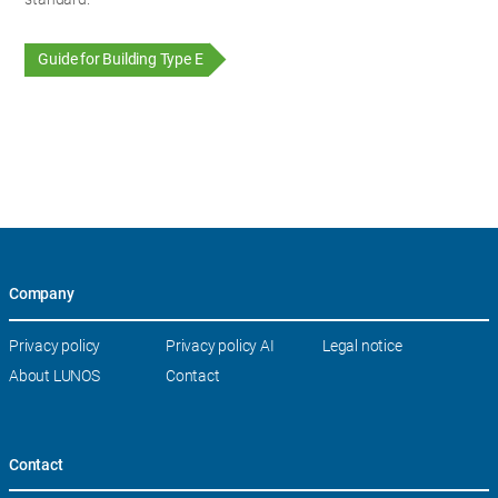
Guide for Building Type E
Company
Skip
Privacy policy
Privacy policy AI
Legal notice
navigation
About LUNOS
Contact
Contact