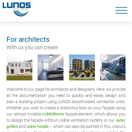
Skip
navigation
Skip
navigation
For architects
With us you can create
Welcome to our page for architects and designers. Here, we provide
all the documentation you need to quickly and easily design and
plan a building project using LUNOS decentralised ventilation units.
Whether you wish to create a distinctive look on your façade using
our almost invisible
LUNOtherm
façade element, which allows you
to design the façade without visible ventilation outlets, or our
outer
grilles
and
outer hoods
– which can also be painted in RAL colours