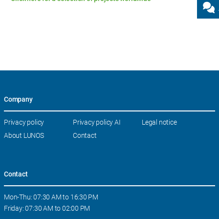
Company
Skip
Privacy policy
Privacy policy AI
Legal notice
navigation
About LUNOS
Contact
Contact
Mon-Thu: 07:30 AM to 16:30 PM
Friday: 07:30 AM to 02:00 PM