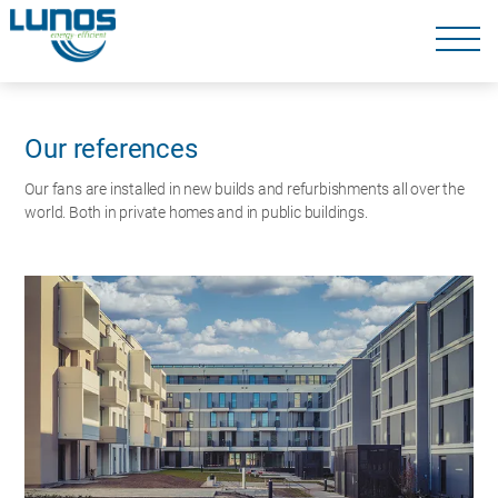
Skip
navigation
Skip
navigation
Our references
Our fans are installed in new builds and refurbishments all over the
world. Both in private homes and in public buildings.