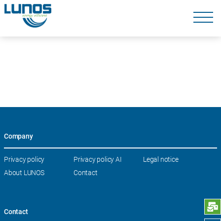
Skip
navigation
Skip
navigation
Company
Skip
Privacy policy
Privacy policy AI
Legal notice
navigation
About LUNOS
Contact
S
Contact