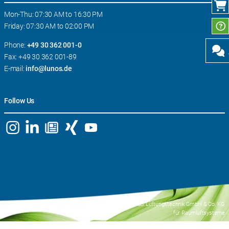
Mon-Thu: 07:30 AM to 16:30 PM
Friday: 07:30 AM to 02:00 PM
Phone:
+49 30 362 001-0
Fax: +49 30 362 001-89
E-mail:
info@lunos.de
Follow Us
© 2026 LUNOS Lüftungstechnik GmbH & Co. KG
für Raumluftsysteme