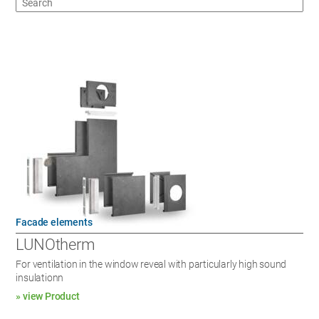
Facade elements
LUNOtherm
For ventilation in the window reveal with particularly high sound
insulationn
» view Product