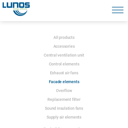
Skip
navigation
Skip
navigation
Skip
All products
navigation
Accessories
Central ventilation unit
Control elements
Exhaust air fans
Facade elements
Overflow
Replacement filter
Sound insulation fans
Supply air elements