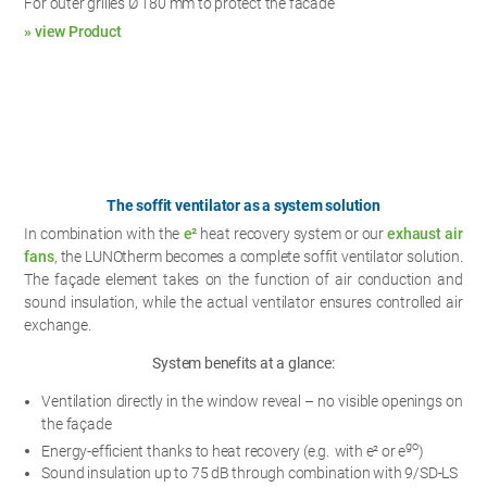
For outer grilles Ø 180 mm to protect the facade
» view Product
The soffit ventilator as a system solution
In combination with the
e²
heat recovery system or our
exhaust air
fans
, the LUNOtherm becomes a complete soffit ventilator solution.
The façade element takes on the function of air conduction and
sound insulation, while the actual ventilator ensures controlled air
exchange.
System benefits at a glance:
Ventilation directly in the window reveal – no visible openings on
the façade
go
Energy-efficient thanks to heat recovery (e.g. with e² or e
)
Sound insulation up to 75 dB through combination with 9/SD-LS