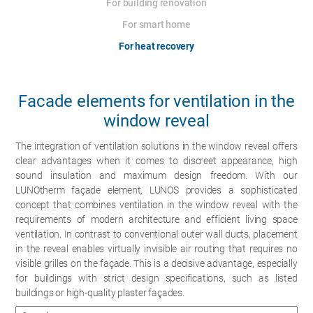
For building renovation
For smart home
For heat recovery
Facade elements for ventilation in the
window reveal
The integration of ventilation solutions in the window reveal offers
clear advantages when it comes to discreet appearance, high
sound insulation and maximum design freedom. With our
LUNOtherm façade element, LUNOS provides a sophisticated
concept that combines ventilation in the window reveal with the
requirements of modern architecture and efficient living space
ventilation. In contrast to conventional outer wall ducts, placement
in the reveal enables virtually invisible air routing that requires no
visible grilles on the façade. This is a decisive advantage, especially
for buildings with strict design specifications, such as listed
buildings or high-quality plaster façades.