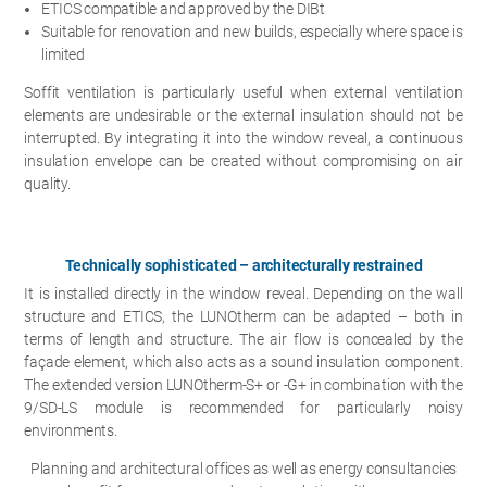
ETICS compatible and approved by the DIBt
Suitable for renovation and new builds, especially where space is
limited
Soffit ventilation is particularly useful when external ventilation
elements are undesirable or the external insulation should not be
interrupted. By integrating it into the window reveal, a continuous
insulation envelope can be created without compromising on air
quality.
Technically sophisticated – architecturally restrained
It is installed directly in the window reveal. Depending on the wall
structure and ETICS, the LUNOtherm can be adapted – both in
terms of length and structure. The air flow is concealed by the
façade element, which also acts as a sound insulation component.
The extended version LUNOtherm-S+ or -G+ in combination with the
9/SD-LS module is recommended for particularly noisy
environments.
Planning and architectural offices as well as energy consultancies