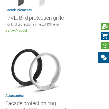
Facade elements
1/VL: Bird protection grille
For bird protection in the LUNOtherm
S
» view Product
Accessories
Facade protection ring