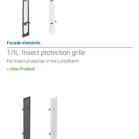
Facade elements
1/IL: Insect protection grille
For insect protection in the LUNOtherm
» view Product