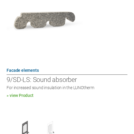
Facade elements
9/SD-LS: Sound absorber
For increased sound insulation in the LUNOtherm
» view Product