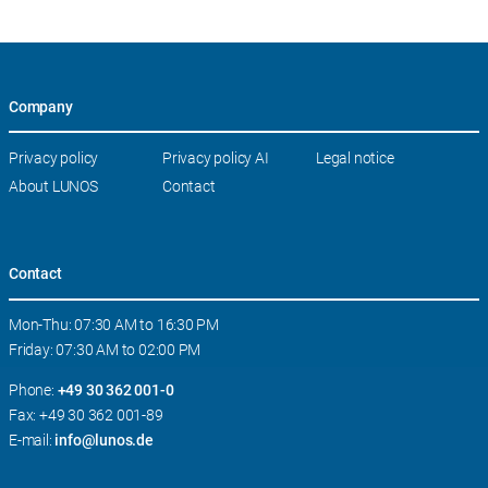
Company
Skip
Privacy policy
Privacy policy AI
Legal notice
navigation
About LUNOS
Contact
Contact
Mon-Thu: 07:30 AM to 16:30 PM
Friday: 07:30 AM to 02:00 PM
Phone:
+49 30 362 001-0
Fax: +49 30 362 001-89
E-mail:
info@lunos.de