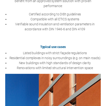
benefit from an approved system solution with proven
performance:
Certified according to DIBt guidelines
Compatible with all ETICS systems
Verifiable sound insulation and ventilation parameters in
accordance with DIN 1946-6 and DIN 4109
Typical use cases
Listed buildings with strict façade regulations
Residential complexes in noisy surroundings (e.g. on main roads)
New buildings with high standards of design clarity
Renovations with limited structural intervention space