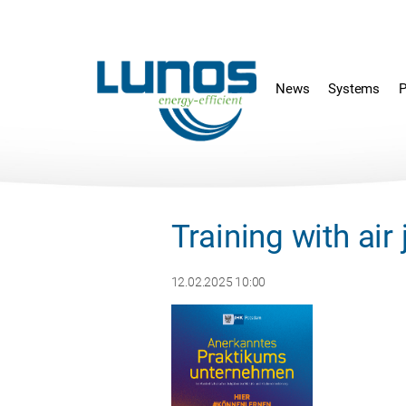
Skip
Skip
navigation
navigation
News
Systems
P
Training with ai
12.02.2025 10:00