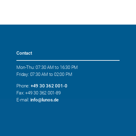
Contact
Mon-Thu: 07:30 AM to 16:30 PM
Friday: 07:30 AM to 02:00 PM
Phone:
+49 30 362 001-0
Fax: +49 30 362 001-89
E-mail:
info@lunos.de