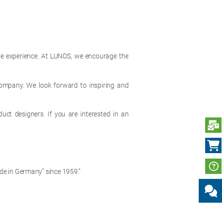
ble experience. At LUNOS, we encourage the
 company. We look forward to inspiring and
duct designers. If you are interested in an
S
de in Germany” since 1959.”