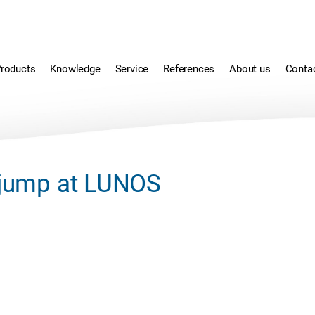
roducts
Knowledge
Service
References
About us
Conta
r jump at LUNOS