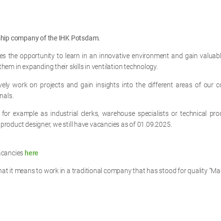
eship company of the IHK Potsdam.
s the opportunity to learn in an innovative environment and gain valua
em in expanding their skills in ventilation technology.
vely work on projects and gain insights into the different areas of our
nals.
for example as industrial clerks, warehouse specialists or technical pro
l product designer, we still have vacancies as of 01.09.2025.
acancies
here
t it means to work in a traditional company that has stood for quality “Ma