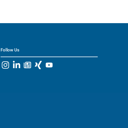
Follow Us