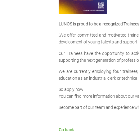
LUNOS is proud to be a recognized Traine
„We offer committed and motivated trainee
development of young talents and support th
Our Trainees have the opportunity to acti
supporting the next generation of professio
We are currently employing four trainees, 
education as an industrial clerk or technica
So apply now !
You can find more information about our v
Become part of our team and experience wha
Go back