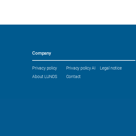
Company
Skip
Privacy policy
Privacy policy AI
Legal notice
navigation
About LUNOS
Contact