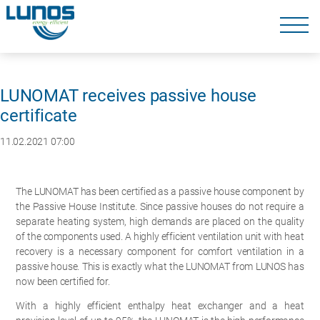
Skip
navigation
Skip
navigation
LUNOMAT receives passive house
certificate
11.02.2021 07:00
The LUNOMAT has been certified as a passive house component by
the Passive House Institute. Since passive houses do not require a
separate heating system, high demands are placed on the quality
of the components used. A highly efficient ventilation unit with heat
recovery is a necessary component for comfort ventilation in a
passive house. This is exactly what the LUNOMAT from LUNOS has
now been certified for.
With a highly efficient enthalpy heat exchanger and a heat