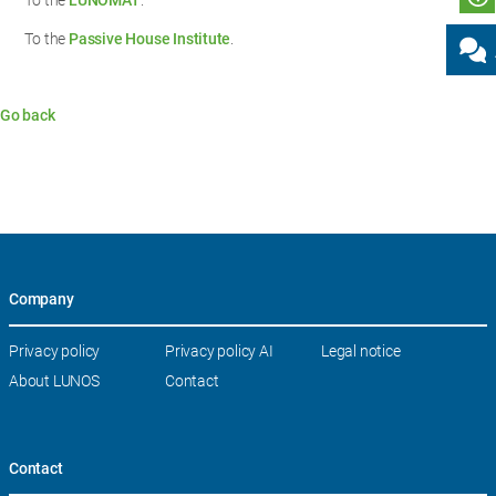
To the
LUNOMAT
.
To the
Passive House Institute
.
Go back
Company
Skip
Privacy policy
Privacy policy AI
Legal notice
navigation
About LUNOS
Contact
Contact