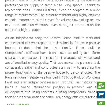
provision level of up to 95%, the LUNOMAT is the high-performance
professional for supplying fresh air to living spaces. Thanks to
replaceable class F7 and F9 filters, it can be adapted to a wide
range of requirements. The pressure-resistant and highly efficient
ec-radial motors are suitable even for volume flows of up to 125
m³/h and can thus withstand even strong air pressures on the
coast or at high altitudes.
As an independent body, the Passive House Institute tests and
certifies products with regard to their suitability for use in passive
houses. Products that bear the "Passive House Suitable
Component" certificate have been tested according to uniform
criteria, are comparable in terms of their characteristic values and
are of excellent energy quality. Their use makes the planner's task
considerably easier and contributes significantly to ensuring the
proper functioning of the passive house to be constructed. The
Passive House Institute was founded in 1996 by Prof. Dr. Wolfgang
Feist and is an independent research institute. The Institute now
S
holds a leading international position in research and the
development of building concepts, building components, planning
tools and in the validation of particularly energy-efficient buildings.