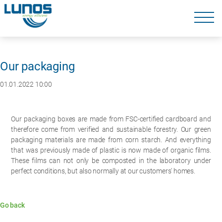
Skip
navigation
Skip
navigation
Our packaging
01.01.2022 10:00
Our packaging boxes are made from FSC-certified cardboard and
therefore come from verified and sustainable forestry. Our green
packaging materials are made from corn starch. And everything
that was previously made of plastic is now made of organic films.
These films can not only be composted in the laboratory under
perfect conditions, but also normally at our customers' homes.
Go back