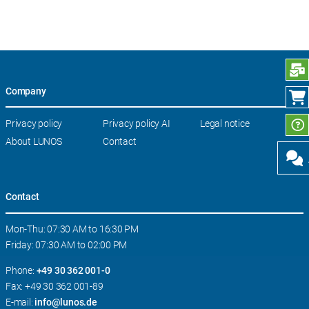
S
Company
Skip
Privacy policy
Privacy policy AI
Legal notice
navigation
About LUNOS
Contact
Contact
Mon-Thu: 07:30 AM to 16:30 PM
Friday: 07:30 AM to 02:00 PM
Phone:
+49 30 362 001-0
Fax: +49 30 362 001-89
E-mail:
info@lunos.de