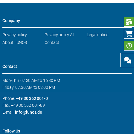
Company
S
Skip
Privacy policy
Privacy policy AI
Legal notice
navigation
About LUNOS
Contact
Contact
Mon-Thu: 07:30 AM to 16:30 PM
Friday: 07:30 AM to 02:00 PM
Phone:
+49 30 362 001-0
Fax: +49 30 362 001-89
E-mail:
info@lunos.de
Follow Us