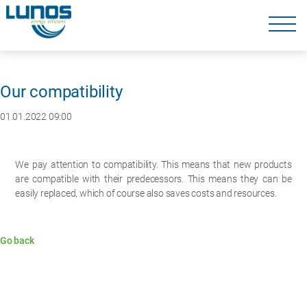
Skip
navigation
Skip
navigation
Our compatibility
01.01.2022 09:00
We pay attention to compatibility. This means that new products
are compatible with their predecessors. This means they can be
easily replaced, which of course also saves costs and resources.
Go back