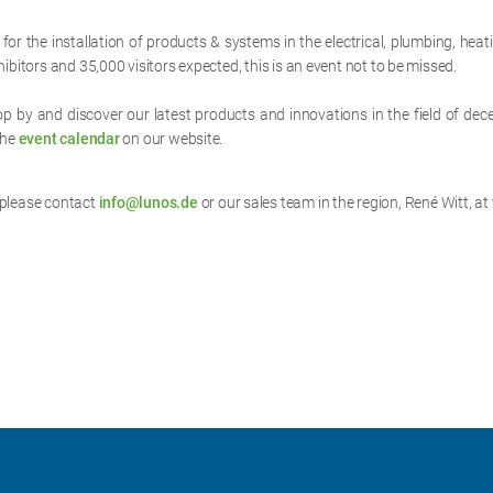
 for the installation of products & systems in the electrical, plumbing, he
ibitors and 35,000 visitors expected, this is an event not to be missed.
top by and discover our latest products and innovations in the field of dec
the
event calendar
on our website.
 please contact
info@lunos.de
or our sales team in the region, René Witt, at