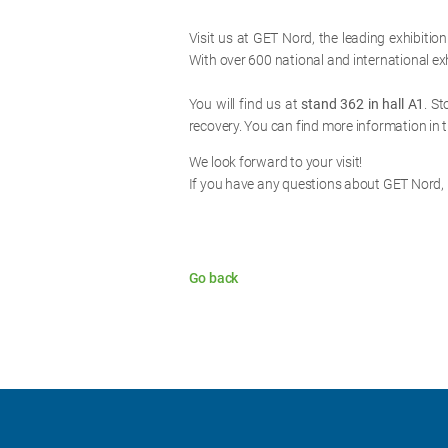
Visit us at GET Nord, the leading exhibition
With over 600 national and international exh
You will find us at
stand 362 in hall A1
. S
recovery. You can find more information in 
We look forward to your visit!
If you have any questions about GET Nord,
Go back