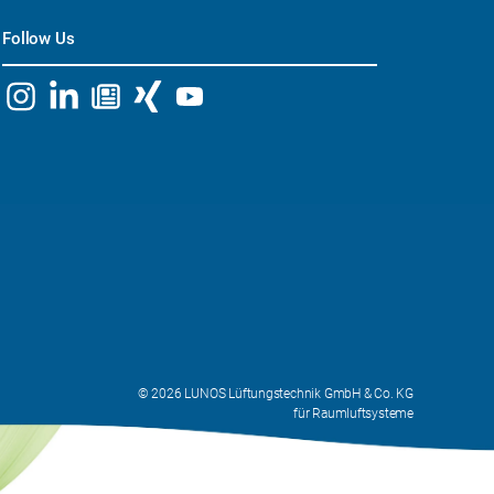
Follow Us
© 2026 LUNOS Lüftungstechnik GmbH & Co. KG
für Raumluftsysteme