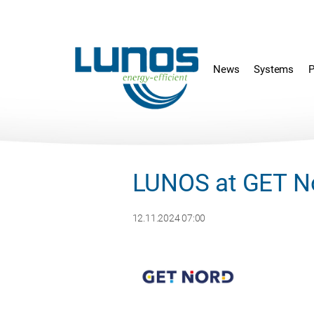
Skip
Skip
navigation
navigation
News
Systems
P
LUNOS at GET N
12.11.2024 07:00