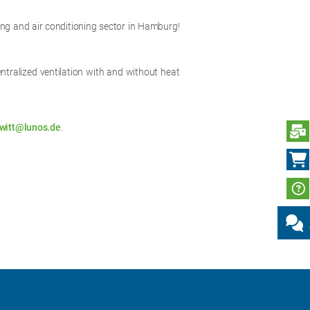
ating and air conditioning sector in Hamburg!
entralized ventilation with and without heat
witt@lunos.de
.
S