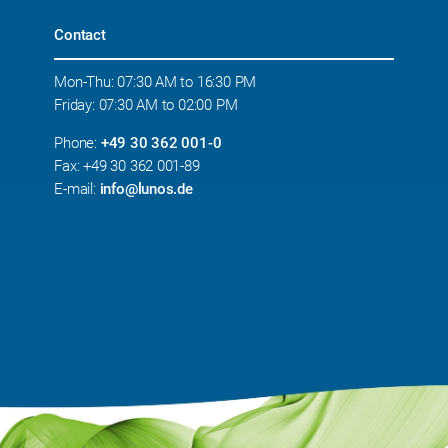
Contact
Mon-Thu: 07:30 AM to 16:30 PM
Friday: 07:30 AM to 02:00 PM
Phone:
+49 30 362 001-0
Fax: +49 30 362 001-89
E-mail:
info@lunos.de