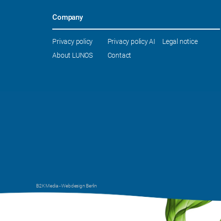
Company
Skip
Privacy policy
Privacy policy AI
Legal notice
navigation
About LUNOS
Contact
B2K Media -
Webdesign Berlin