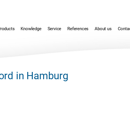
roducts
Knowledge
Service
References
About us
Conta
ord in Hamburg