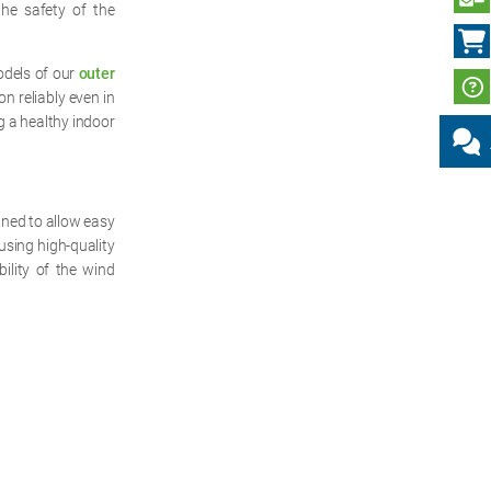
the safety of the
odels of our
outer
n reliably even in
g a healthy indoor
gned to allow easy
using high-quality
bility of the wind