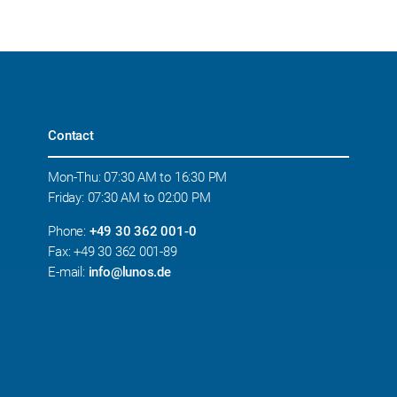
Contact
Mon-Thu: 07:30 AM to 16:30 PM
Friday: 07:30 AM to 02:00 PM
Phone:
+49 30 362 001-0
Fax: +49 30 362 001-89
E-mail:
info@lunos.de