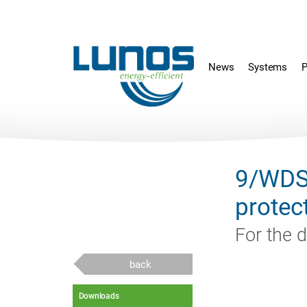
Skip
Skip
navigation
navigation
News
Systems
P
9/WDS
protec
For the d
back
Downloads