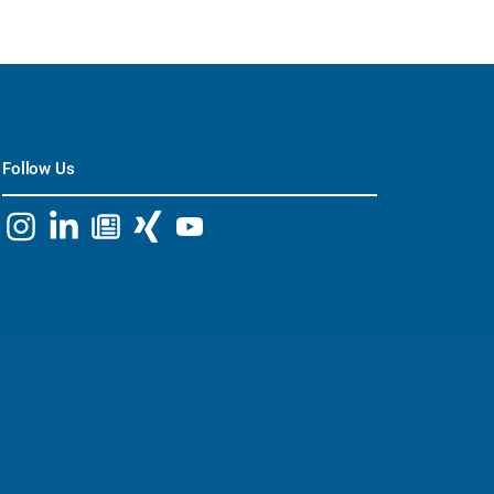
Follow Us