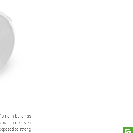
tting in buildings
is maintained even
 exposed to strong
S