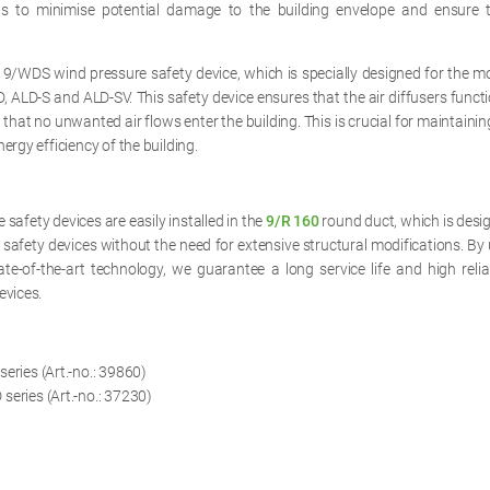
ps to minimise potential damage to the building envelope and ensure 
 9/WDS wind pressure safety device, which is specially designed for the m
, ALD-S and ALD-SV. This safety device ensures that the air diffusers functio
that no unwanted air flows enter the building. This is crucial for maintainin
ergy efficiency of the building.
safety devices are easily installed in the
9/R 160
round duct, which is desi
e safety devices without the need for extensive structural modifications. By 
te-of-the-art technology, we guarantee a long service life and high relia
evices.
eries (Art.-no.: 39860)
series (Art.-no.: 37230)