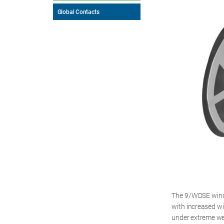
Global Contacts
The 9/WDSE wind 
with increased wi
under extreme wea