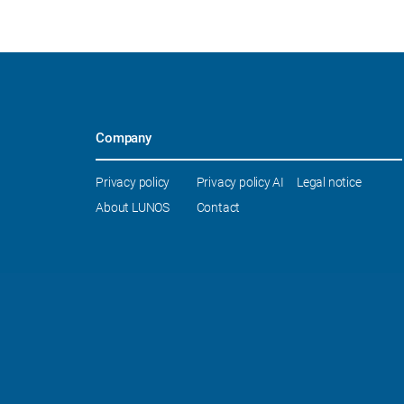
Company
Skip
Privacy policy
Privacy policy AI
Legal notice
navigation
About LUNOS
Contact