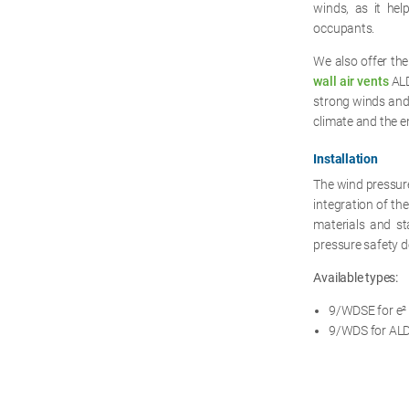
winds, as it hel
occupants.
We also offer the
wall air vents
ALD
strong winds and 
climate and the en
Installation
The wind pressure 
integration of th
materials and sta
pressure safety d
Available types:
9/WDSE for e² s
9/WDS for ALD 