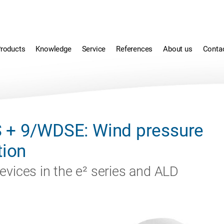
roducts
Knowledge
Service
References
About us
Conta
 + 9/WDSE: Wind pressure
tion
evices in the e² series and ALD