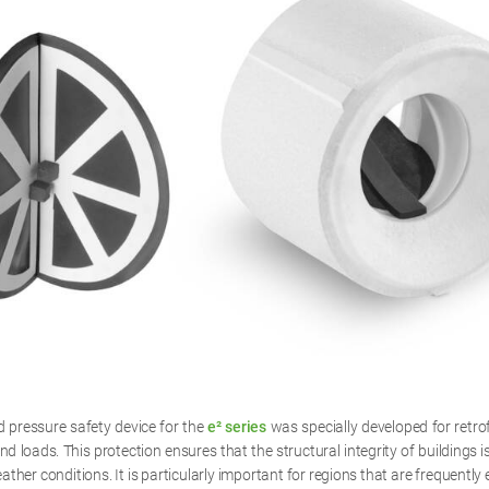
pressure safety device for the
e² series
was specially developed for retrofi
nd loads. This protection ensures that the structural integrity of buildings 
ther conditions. It is particularly important for regions that are frequently