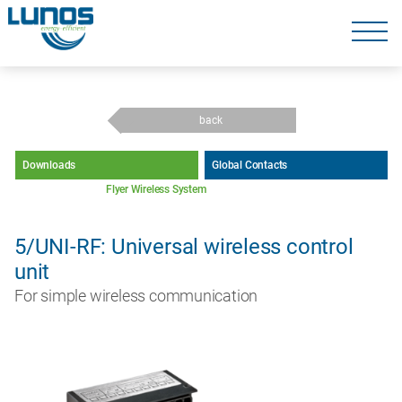
Skip
navigation
Skip
navigation
back
Downloads
Global Contacts
Flyer Wireless System
5/UNI-RF: Universal wireless control
unit
For simple wireless communication