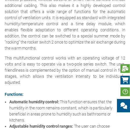
additional cabling. This also makes it a highly developed control
solution that offers a wide range of functions for the automatic
control of ventilation units. It is equipped as standard with integrated
humidity/temperature control and a time delay module, which
enables flexible adaptation to different operating conditions. In
addition, the control can be switched to a special summer mode by
“rocking” the rocker switch 2 once to optimize the air exchange during
the warm months.
This multifunctional control works with an operating voltage of 12
volts and is easy to operate via a two-pole series switch. The user-
S
friendliness is complemented by the option of manual control in four
stages, which allows the ventilation intensity to be individually
adjusted.
Functions:
Automatic humidity control:
This function ensures that the
humidity in the room remains constant, which is particularly
beneficial in areas prone to humidity such as bathrooms or
kitchens.
Adjustable humidity control ranges:
The user can choose