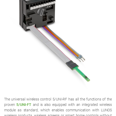
The universal wireless control 5/UNI-RF has all the functions of the
proven
5/UNI-FT
and is also equipped with an integrated wireless
module as standard, which enables communication with LUNOS
wireless products, wireless screens or smart home controls without