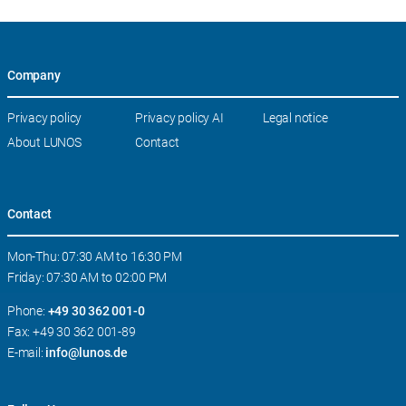
Company
Skip
Privacy policy
Privacy policy AI
Legal notice
navigation
About LUNOS
Contact
Contact
Mon-Thu: 07:30 AM to 16:30 PM
Friday: 07:30 AM to 02:00 PM
Phone:
+49 30 362 001-0
Fax: +49 30 362 001-89
E-mail:
info@lunos.de