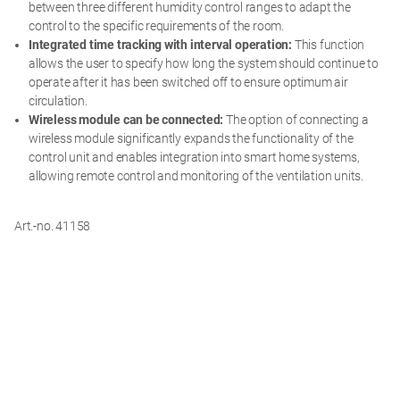
between three different humidity control ranges to adapt the
control to the specific requirements of the room.
Integrated time tracking with interval operation:
This function
allows the user to specify how long the system should continue to
operate after it has been switched off to ensure optimum air
circulation.
Wireless module can be connected:
The option of connecting a
wireless module significantly expands the functionality of the
control unit and enables integration into smart home systems,
allowing remote control and monitoring of the ventilation units.
Art.-no. 41158