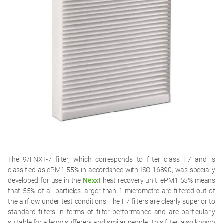
The 9/FNXT-7 filter, which corresponds to filter class F7 and is
classified as ePM1 55% in accordance with ISO 16890, was specially
developed for use in the
Nexxt
heat recovery unit. ePM1 55% means
that 55% of all particles larger than 1 micrometre are filtered out of
the airflow under test conditions. The F7 filters are clearly superior to
standard filters in terms of filter performance and are particularly
suitable for allergy sufferers and similar people. This filter, also known