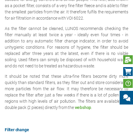
as a pocket filter, consists of a very fine filter fleece and is able to filter
the smallest particles from the air. It therefore fulfils the requirements
for air filtration in accordance with VDI 6022.
As the filter cannot be cleaned, LUNOS recommends checking the
filter manually at least twice a year - ideally even four times - in
addition to any automatic filter change indicator, in order to avoid
unhygienic conditions. For reasons of hygiene, the filter should be
replaced after three years at the latest, even if there is no visible
S
soiling. Used filters can simply be disposed of with household waste
and do not need to be treated as hazardous waste.
It should be noted that these ultra-fine filters become dirty more
quickly than standard filters, as they filter out and store considerably
more particles from the air flow. It may therefore be necessary to
replace the filter after just a few weeks if there is a lot of pollen or in
regions with high levels of air pollution. The filters are available in a
double pack (2 pieces) directly from the
webshop
.
Filter change