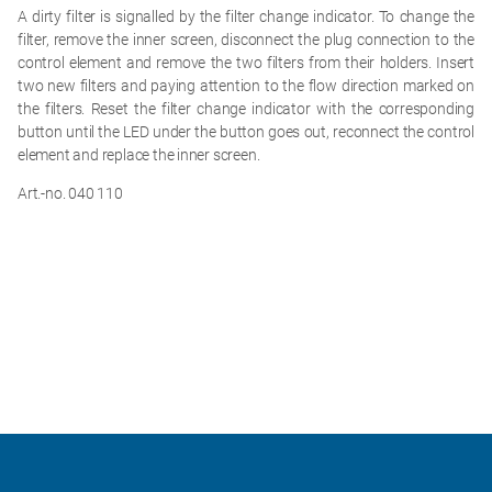
A dirty filter is signalled by the filter change indicator. To change the
filter, remove the inner screen, disconnect the plug connection to the
control element and remove the two filters from their holders. Insert
two new filters and paying attention to the flow direction marked on
the filters. Reset the filter change indicator with the corresponding
button until the LED under the button goes out, reconnect the control
element and replace the inner screen.
Art.-no. 040 110