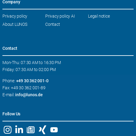
Company
Skip
Privacy policy
Privacy policy AI
Legal notice
navigation
About LUNOS
Contact
Contact
Mon-Thu: 07:30 AM to 16:30 PM
Friday: 07:30 AM to 02:00 PM
Phone:
+49 30 362 001-0
Fax: +49 30 362 001-89
E-mail:
info@lunos.de
Follow Us