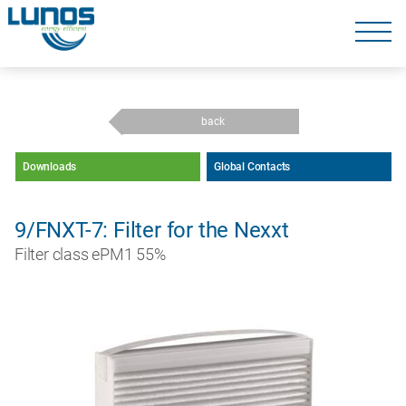
Skip
navigation
Skip
navigation
back
Downloads
Global Contacts
9/FNXT-7: Filter for the Nexxt
Filter class ePM1 55%