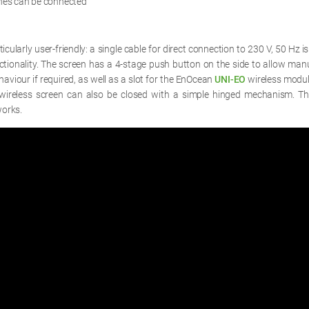
ches can be connected
rticularly user-friendly: a single cable for direct connection to 230 V, 50 Hz is
nctionality. The screen has a 4-stage push button on the side to allow manu
haviour if required, as well as a slot for the EnOcean
UNI-EO
wireless modul
wireless screen can also be closed with a simple hinged mechanism. Th
orks.