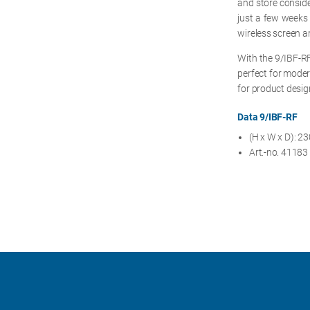
and store consider
just a few weeks i
wireless screen ar
With the 9/IBF-RF
perfect for moder
for product desi
Data 9/IBF-RF
(H x W x D): 
Art.-no. 41183