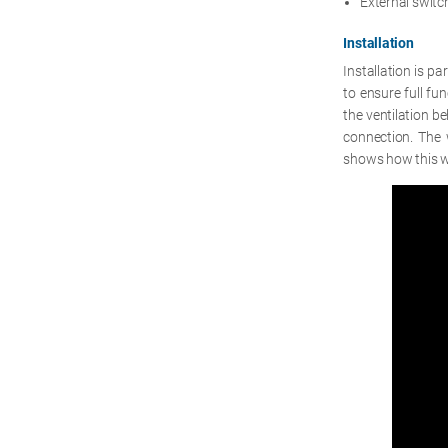
External swit
Installation
Installation is pa
to ensure full fu
the ventilation be
connection. The 
shows how this w