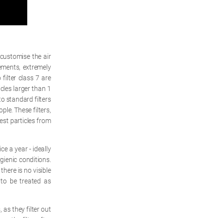
 customise the air
rements, extremely
 filter class 7 are
les larger than 1
to standard filters
ple. These filters,
lest particles from
e a year - ideally
gienic conditions.
there is no visible
 to be treated as
 as they filter out