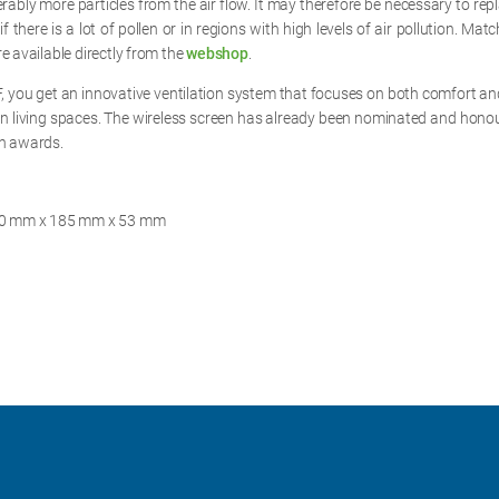
ably more particles from the air flow. It may therefore be necessary to repla
f there is a lot of pollen or in regions with high levels of air pollution. Match
e available directly from the
webshop
.
, you get an innovative ventilation system that focuses on both comfort and
n living spaces. The wireless screen has already been nominated and hono
gn awards.
230 mm x 185 mm x 53 mm