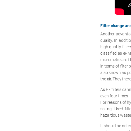
Filter change a
Another advantage
quality. In addit
high-quality filte
classified as eP
micrometre are fil
in terms of filter
also known as pock
the air. They ther
As F7 filters can
even four times -
For reasons of hyg
soiling. Used fi
hazardous waste
It should be noted