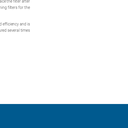
ce the filter after
ing filters for the
 efficiency and is
ured several times