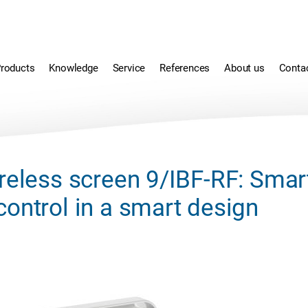
roducts
Knowledge
Service
References
About us
Conta
reless screen 9/IBF-RF: Smar
ontrol in a smart design