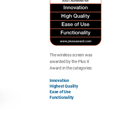
The wireless screen was
awarded by the Plus X
Award in the categories:
Innovation
Highest Quality
Ease of Use
Functionality