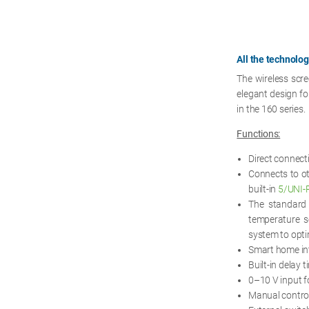
All the technolo
The wireless scr
elegant design fo
in the 160 series.
Functions:
Direct connect
Connects to ot
built-in
5/UNI-
The standar
temperature s
system to opti
Smart home in
Built-in delay 
0–10 V input f
Manual control