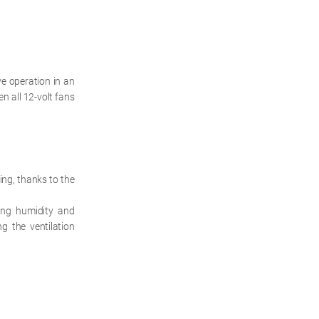
e operation in an
n all 12-volt fans
ing, thanks to the
ing humidity and
g the ventilation