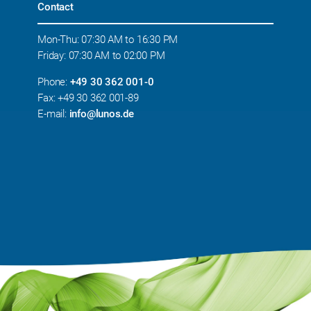
Contact
Mon-Thu: 07:30 AM to 16:30 PM
Friday: 07:30 AM to 02:00 PM
Phone:
+49 30 362 001-0
Fax: +49 30 362 001-89
E-mail:
info@lunos.de