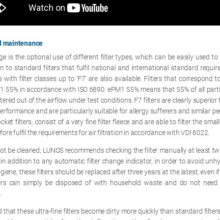
nd maintenance
 is the optional use of different filter types, which can be easily used to
ion to standard filters that fulfil national and international standard requi
rs with filter classes up to ‘F7’ are also available. Filters that correspond to
M1 55% in accordance with ISO 6890. ePM1 55% means that 55% of all partic
tered out of the airflow under test conditions. F7 filters are clearly superior 
 performance and are particularly suitable for allergy sufferers and similar peo
et filters, consist of a very fine filter fleece and are able to filter the smal
efore fulfil the requirements for air filtration in accordance with VDI 6022.
not be cleaned, LUNOS recommends checking the filter manually at least twic
 in addition to any automatic filter change indicator, in order to avoid unhy
iene, these filters should be replaced after three years at the latest, even if 
lters can simply be disposed of with household waste and do not need
.
 that these ultra-fine filters become dirty more quickly than standard filters,