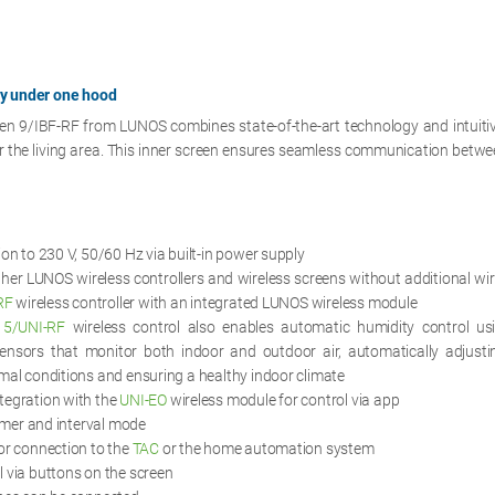
gy under one hood
een 9/IBF-RF from LUNOS combines state-of-the-art technology and intuitiv
r the living area. This inner screen ensures seamless communication betwee
ion to 230 V, 50/60 Hz via built-in power supply
her LUNOS wireless controllers and wireless screens without additional wir
RF
wireless controller with an integrated LUNOS wireless module
d
5/UNI-RF
wireless control also enables automatic humidity control us
ensors that monitor both indoor and outdoor air, automatically adjustin
mal conditions and ensuring a healthy indoor climate
tegration with the
UNI-EO
wireless module for control via app
timer and interval mode
or connection to the
TAC
or the home automation system
 via buttons on the screen