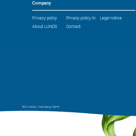
Company
Skip
Privacy policy
Privacy policy AI
Legal notice
navigation
About LUNOS
Contact
B2K Media -
Webdesign Berlin