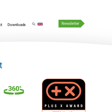
Skip
Skip
navigation
Newsletter
navigation
ct
Downloads
t