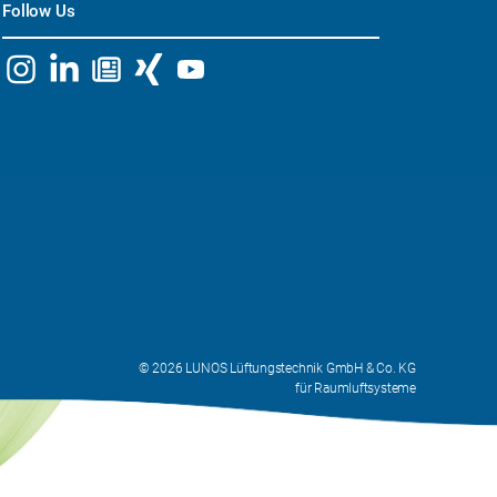
Follow Us
© 2026 LUNOS Lüftungstechnik GmbH & Co. KG
für Raumluftsysteme