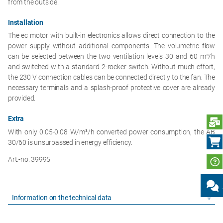
from the outside.
Installation
The ec motor with built-in electronics allows direct connection to the
power supply without additional components. The volumetric flow
can be selected between the two ventilation levels 30 and 60 m³/h
and switched with a standard 2-rocker switch. Without much effort,
the 230 V connection cables can be connected directly to the fan. The
necessary terminals and a splash-proof protective cover are already
provided.
Extra
S
With only 0.05-0.08 W/m³/h converted power consumption, the AB
30/60 is unsurpassed in energy efficiency.
Art.-no. 39995
Information on the technical data