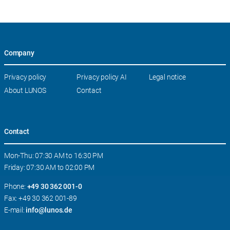
Company
Skip
Privacy policy
Privacy policy AI
Legal notice
navigation
About LUNOS
Contact
Contact
Mon-Thu: 07:30 AM to 16:30 PM
Friday: 07:30 AM to 02:00 PM
Phone:
+49 30 362 001-0
Fax: +49 30 362 001-89
E-mail:
info@lunos.de