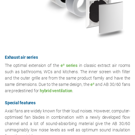
Exhaust air series
The optimal extension of the
e² series
in classic extract air rooms
such as bathrooms, WCs and kitchens. The inner screen with filter
and the outer grille are from the same product family and have the
same dimensions. Due to the same design, the
e²
and AB 30/60 fans
are predestined for
hybrid ventilation
.
Special features
Axial fans are widely known for their loud noises. However, computer-
optimised fan blades in combination with a newly developed flow
channel and a lot of sound-absorbing material give the AB 30/60
unimaginably low noise levels as well as optimum sound insulation