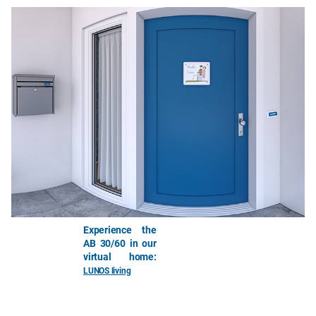
Experience the
AB 30/60 in our
virtual home:
LUNOS living