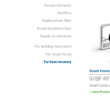
Facade elements
Overflow
Replacement filter
Sound insulation fans
Supply air elements
For building renovation
For smart home
For heat recovery
Smart Home
9/IBF-RF
Smart home c
» view Produc