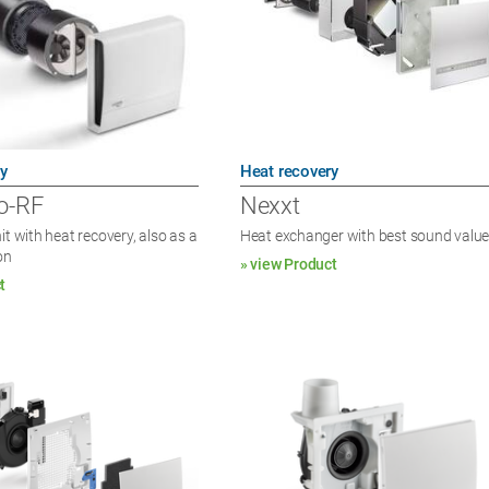
y
Heat recovery
o-RF
Nexxt
it with heat recovery, also as a
Heat exchanger with best sound valu
on
» view Product
t