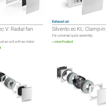
Exhaust air
ec V: Radial fan
Silvento ec KL: Clamp-in
For universal quick assembly
ust air unit with ec motor
» view Product
t