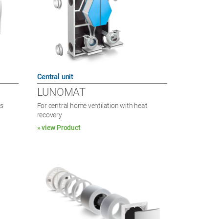
Central unit
LUNOMAT
es
For central home ventilation with heat
recovery
» view Product