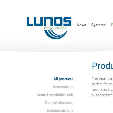
Skip
Skip
navigation
navigation
News
Systems
P
Prod
Skip
The decentral
All products
navigation
perfect for co
Accessories
heat recovery
Central ventilation unit
all associate
Control elements
Exhaust air fans