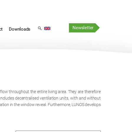
Skip
Skip
navigation
Newsletter
navigation
ct
Downloads
ow throughout the entire living area. They are therefore
includes decentralised ventilation units, with and without
ilation in the window reveal. Furthermore, LUNOS develops