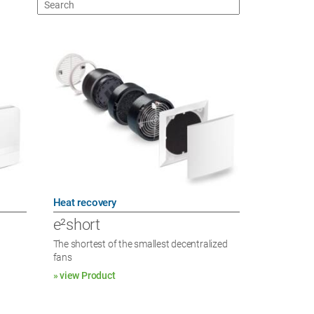
Heat recovery
e²short
The shortest of the smallest decentralized
fans
» view Product