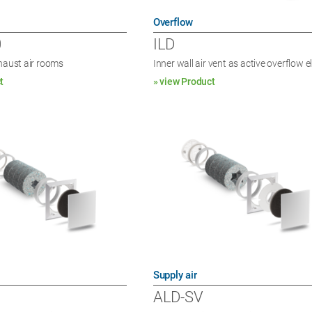
Overflow
0
ILD
xhaust air rooms
Inner wall air vent as active overflow 
t
» view Product
Supply air
ALD-SV