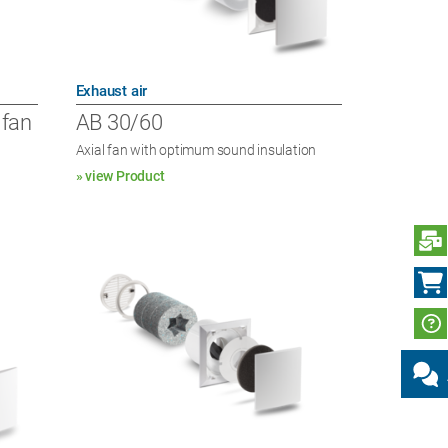
Exhaust air
 fan
AB 30/60
Axial fan with optimum sound insulation
» view Product
S