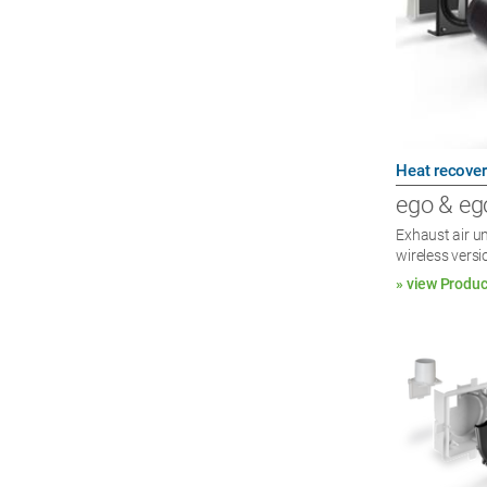
Heat recover
ego & eg
Exhaust air un
wireless versi
» view Produc