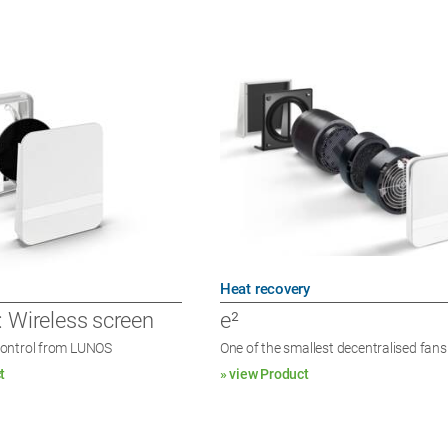
Heat recovery
: Wireless screen
e²
ontrol from LUNOS
One of the smallest decentralised fans
t
» view Product