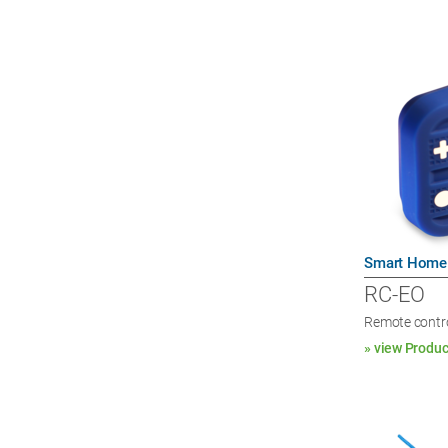
Smart Home
RC-EO
Remote contro
» view Produc