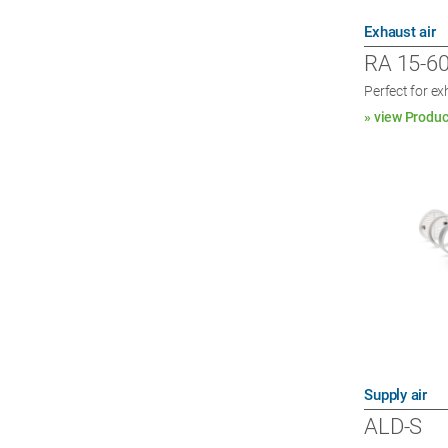
Exhaust air
RA 15-6
Perfect for e
» view Produc
Supply air
ALD-S