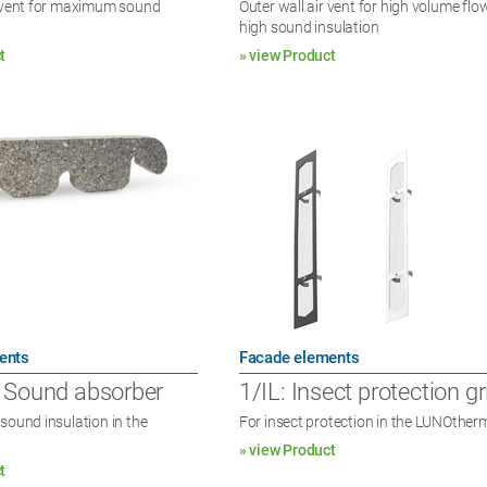
r vent for maximum sound
Outer wall air vent for high volume fl
high sound insulation
t
» view Product
ents
Facade elements
 Sound absorber
1/IL: Insect protection gri
sound insulation in the
For insect protection in the LUNOther
» view Product
t