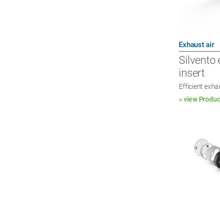
Exhaust air
Silvento 
insert
Efficient exha
» view Produc