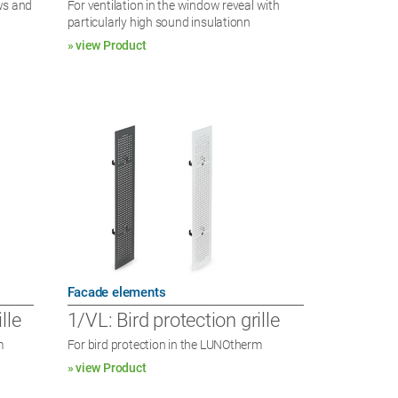
ows and
For ventilation in the window reveal with
particularly high sound insulationn
» view Product
Facade elements
lle
1/VL: Bird protection grille
m
For bird protection in the LUNOtherm
» view Product