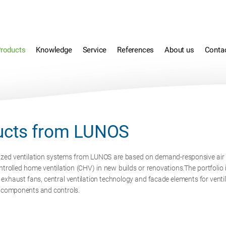
roducts
Knowledge
Service
References
About us
Conta
ucts from LUNOS
ized ventilation systems from LUNOS are based on demand-responsive air fl
ntrolled home ventilation (CHV) in new builds or renovations.The portfolio 
, exhaust fans, central ventilation technology and facade elements for vent
d components and controls.