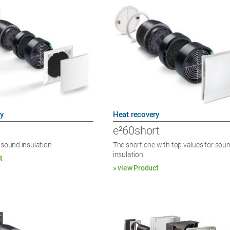
y
Heat recovery
e²60short
 sound insulation
The short one with top values for sou
insulation
t
» view Product