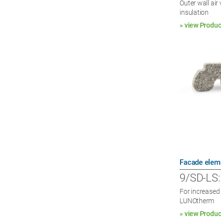
Outer wall ai
insulation
» view Produc
Facade elem
9/SD-LS:
For increased 
LUNOtherm
» view Produc