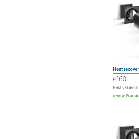
Heat recover
e²60
Best values in
» view Produc