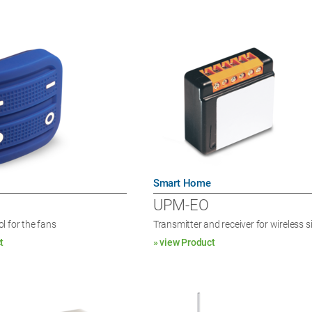
Smart Home
UPM-EO
l for the fans
Transmitter and receiver for wireless s
t
» view Product