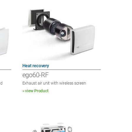
Heat recovery
ego60-RF
nd
Exhaust air unit with wireless screen
» view Product