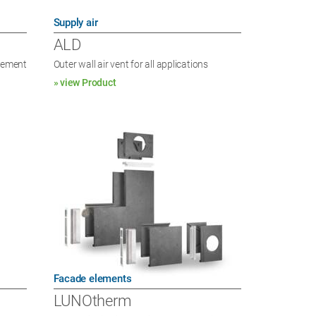
Supply air
ALD
element
Outer wall air vent for all applications
» view Product
Facade elements
LUNOtherm