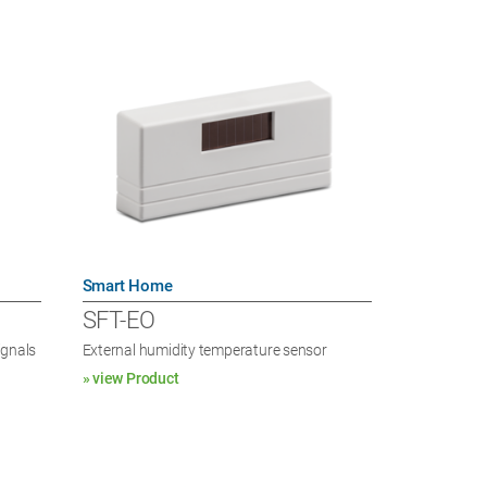
Smart Home
SFT-EO
ignals
External humidity temperature sensor
» view Product